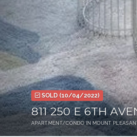
SOLD
(10/04/2022)
811 250 E 6TH AV
APARTMENT/CONDO IN MOUNT PLEASANT