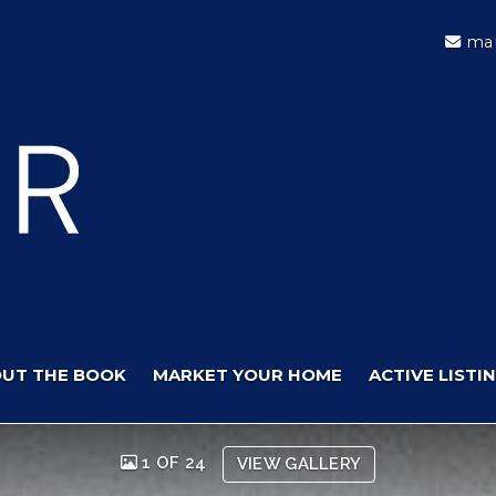
mar
UT THE BOOK
MARKET YOUR HOME
ACTIVE LISTI
1 OF 24
VIEW GALLERY