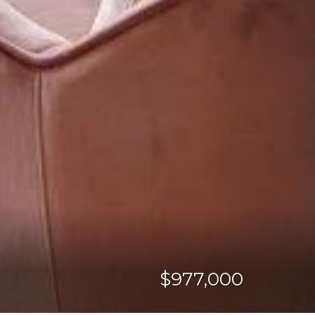
$977,000