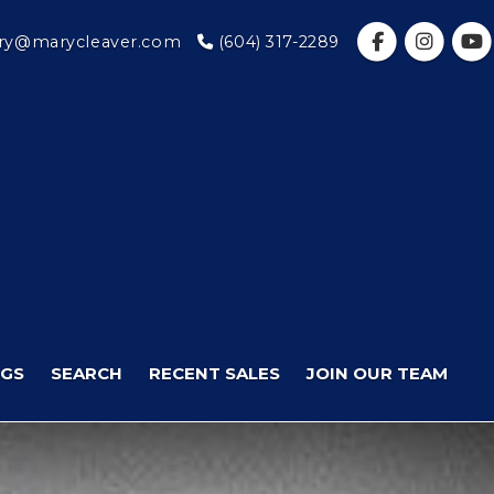
y@marycleaver.com
(604) 317-2289
NGS
SEARCH
RECENT SALES
JOIN OUR TEAM
Next