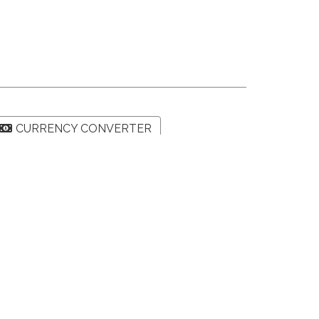
CURRENCY CONVERTER
SHARE PROPERTY
Map
Street