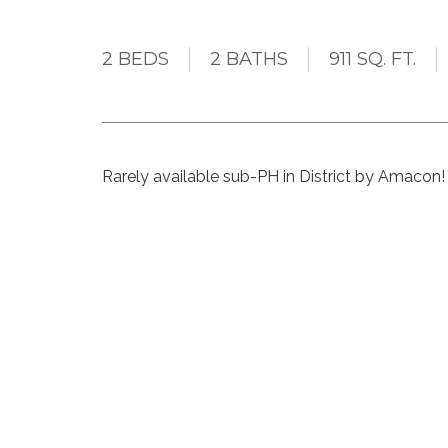
2 BEDS
2 BATHS
911 SQ. FT.
Rarely available sub-PH in District by Amacon! 
without any wasted space. Features include an
lots of kitchen storage, a multi purpose entry sp
bedrooms are generously sized - the primary 
With 2 side by side parking spots and storage l
include a gym, recently redone rooftop patio,
in the heart of Soma this pet and rental (Airbnb 
future Broadway line and all that Main St has to 
Represented the buyer on this transactio