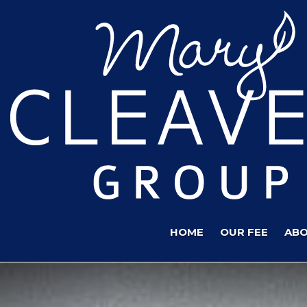
HOME
OUR FEE
ABO
Previous