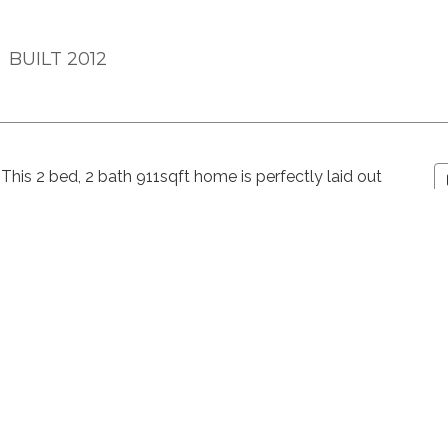
BUILT 2012
This 2 bed, 2 bath 911sqft home is perfectly laid out
 open concept living space with a proper dining room,
ace that offers flexibility of use, and patio. The
bedroom has a walk-in-closet and ensuite bathroom.
ocker this home has all the extras! Building amenities
 furnished amenity room and grass courtyard. Located
included) friendly building is walking distance to the
offer.
n.