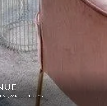
ENUE
 VE, VANCOUVER EAST